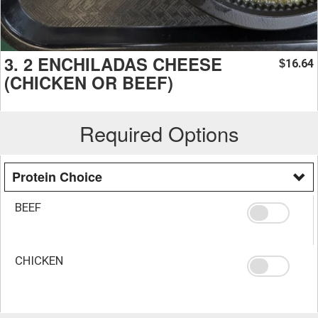
3. 2 ENCHILADAS CHEESE
16.64
$
(CHICKEN OR BEEF)
Required Options
Protein Choice
BEEF
CHICKEN