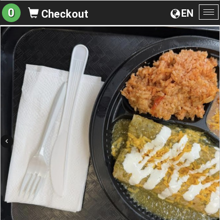
0
EN
Checkout
To
na