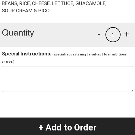
BEANS, RICE, CHEESE, LETTUCE, GUACAMOLE,
SOUR CREAM & PICO
Quantity
-
+
1
Special Instructions:
(special requests may be subject to an additional
charge.)
+ Add to Order