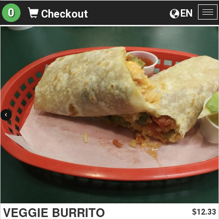
0
EN
Checkout
To
na
VEGGIE BURRITO
12.33
$