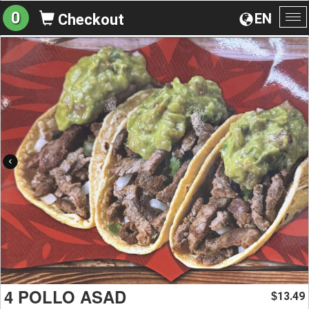
0
EN
Checkout
To
na
4 POLLO ASAD
13.49
$