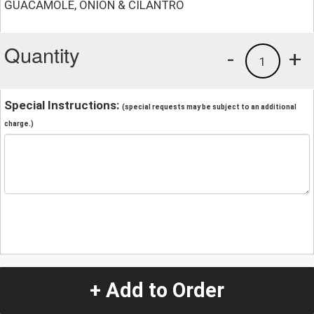
GUACAMOLE, ONION & CILANTRO
Quantity
-
+
1
Special Instructions:
(special requests may be subject to an additional
charge.)
+ Add to Order